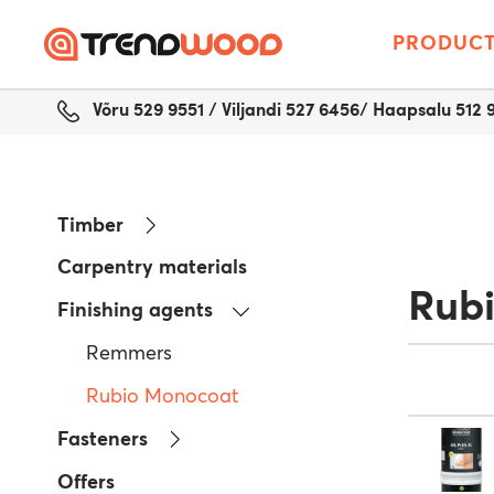
PRODUC
Võru 529 9551 / Viljandi 527 6456/ Haapsalu 512 
Timber
Carpentry materials
Rub
Finishing agents
Remmers
Rubio Monocoat
Fasteners
Offers