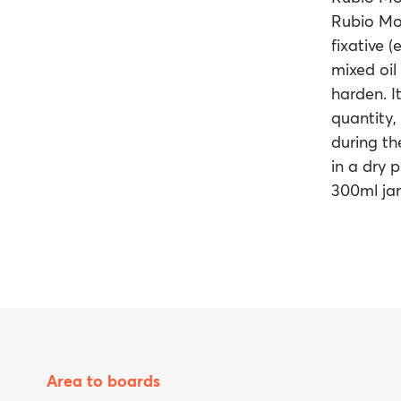
Rubio Mon
fixative (
mixed oil 
harden. It
quantity,
during th
in a dry 
300ml jar
Area to boards