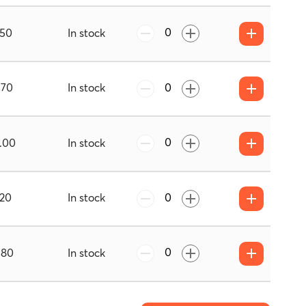
.50
In stock
.70
In stock
.00
In stock
.20
In stock
.80
In stock