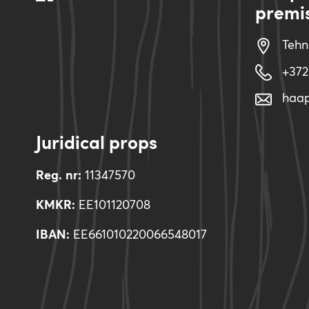
premi
Tehn
+372
haa
Juridical props
Reg. nr:
11347570
KMKR:
EE101120708
IBAN:
EE661010220066548017