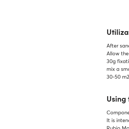
Utiliza
After san
Allow the 
30g fixati
mix a sma
30-50 m2 
Using 
Component
It is int
Rubio Mon