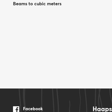
Beams to cubic meters
Haapsa
Facebook