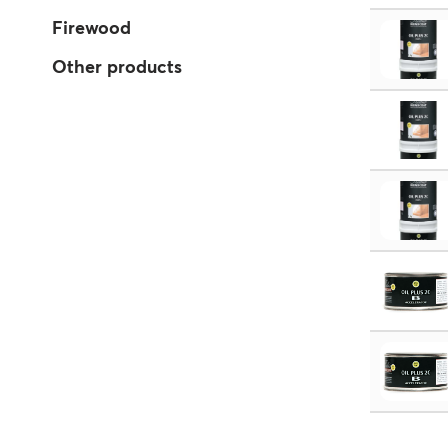
Firewood
Other products