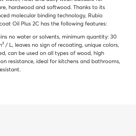
ture, hardwood and softwood. Thanks to its
ced molecular binding technology, Rubio
at Oil Plus 2C has the following features:
ins no water or solvents, minimum quantity: 30
² / L, leaves no sign of recoating, unique colors,
ied, can be used on all types of wood, high
on resistance, ideal for kitchens and bathrooms,
esistant.