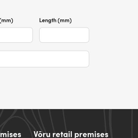
 (mm)
Length (mm)
emises
Võru retail premises