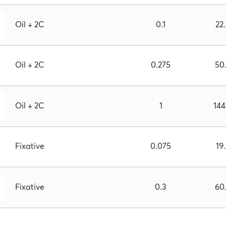
Oil + 2C
0.1
22
Oil + 2C
0.275
50
Oil + 2C
1
144
Fixative
0.075
19
Fixative
0.3
60