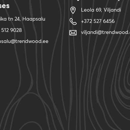
ses
Leola 69, Viljandi
ika tn 24, Haapsalu
+372 527 6456
 512 9028
viljandi@trendwood.
psalu@trendwood.ee