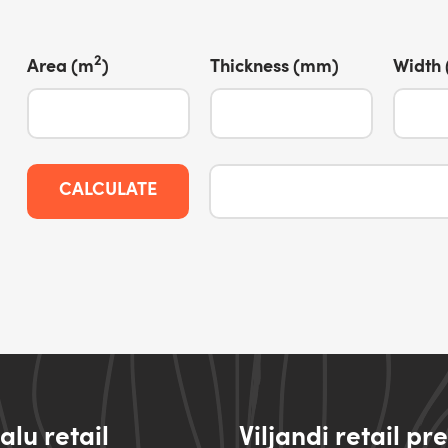
2
Area (m
)
Thickness (mm)
Width
CALCULATE
lu retail
Viljandi retail pr