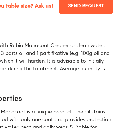
suitable size? Ask us!
SEND REQUEST
 with Rubio Monocoat Cleaner or clean water.
 3 parts oil and 1 part fixative (e.g. 100g oil and
hich it will harden. It is advisable to initially
ear during the treatment. Average quantity is
perties
Monocoat is a unique product. The oil stains
ood with only one coat and provides protection
t water, heat and daily wear. Suitable for