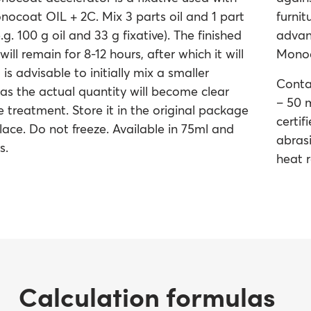
ocoat OIL + 2C. Mix 3 parts oil and 1 part
furni
e.g. 100 g oil and 33 g fixative). The finished
advan
will remain for 8-12 hours, after which it will
Monoco
 is advisable to initially mix a smaller
Conta
 as the actual quantity will become clear
– 50 m
e treatment. Store it in the original package
certif
place. Do not freeze. Available in 75ml and
abrasi
s.
heat r
Calculation formulas