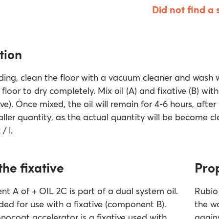
Did not find a 
tion
ding, clean the floor with a vacuum cleaner and wash
floor to dry completely. Mix oil (A) and fixative (B) with
ve). Once mixed, the oil will remain for 4-6 hours, after w
ller quantity, as the actual quantity will be become cl
/ l.
the fixative
Pro
 A of + OIL 2C is part of a dual system oil.
Rubio 
ended for use with a fixative (component B).
the w
ocoat accelerator is a fixative used with
agains