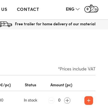
 US
CONTACT
ENG
0
Free trailer for home delivery of our material
*Prices include VAT
(€/pc)
Status
Amount (pc)
30
In stock