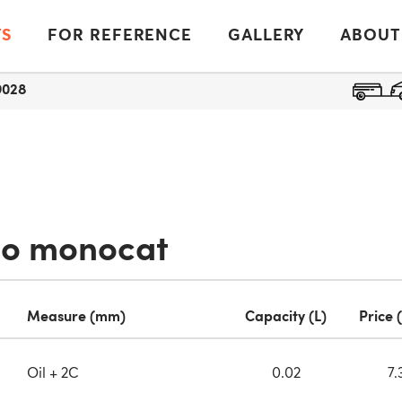
TS
FOR REFERENCE
GALLERY
ABOUT
9028
io monocat
Measure (mm)
Capacity (L)
Price 
Oil + 2C
0.02
7.