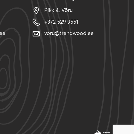
Pikk 4, Võru
+372 529 9551
ee
voru@trendwood.ee